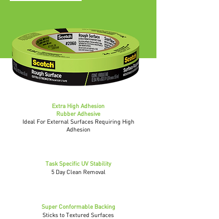
Extra High Adhesion
Rubber Adhesive
Ideal For External Surfaces Requiring High
Adhesion
Task Specific UV Stability
5 Day Clean Removal
Super Conformable Backing
Sticks to Textured Surfaces