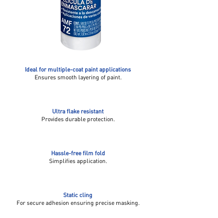
Ideal for multiple-coat paint applications
Ensures smooth layering of paint.
Ultra flake resistant
Provides durable protection.
Hassle-free film fold
Simplifies application.
Static cling
For secure adhesion ensuring precise masking.