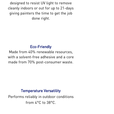
designed to resist UV light to remove
cleanly indoors or out for up to 21-days
giving painters the time to get the job
done right.
Eco-Friendly
Made from 40% renewable resources,
with a solvent-free adhesive and a core
made from 70% post-consumer waste.
Temperature Versatility
Performs reliably in outdoor conditions
from 4°C to 38°C.