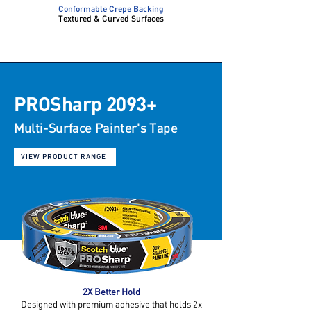
Conformable Crepe Backing
Textured & Curved Surfaces
PROSharp 2093+
Multi-Surface
Painter's Tape
VIEW PRODUCT RANGE
2X Better Hold
Designed with premium adhesive that holds 2x