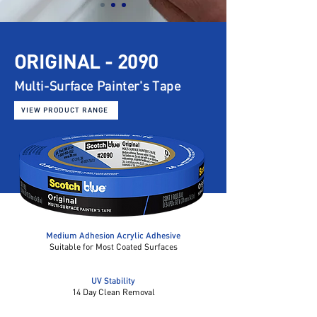
ORIGINAL - 2090
Multi-Surface
Painter's Tape
VIEW PRODUCT RANGE
Medium Adhesion Acrylic Adhesive
Suitable for Most Coated Surfaces
UV Stability
14 Day Clean Removal