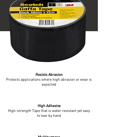
Resists Abrasion
Protects applications where high abrasion or wear is
expected
High Adhesive
High-strength Tape that is water resistant yet easy
to tear by hand
Multipurpose