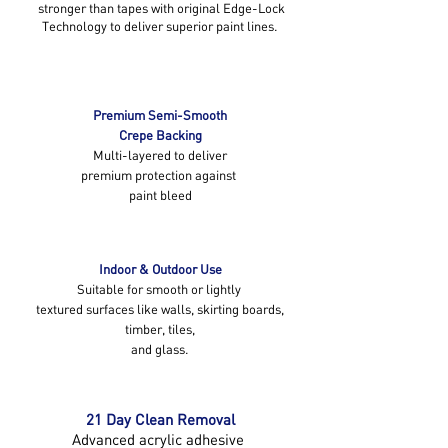
stronger than tapes with original Edge-Lock
Technology to deliver superior paint lines.
Premium Semi-Smooth
Crepe Backing
Multi-layered to deliver
premium protection against
paint bleed
Indoor & Outdoor Use
Suitable for smooth or lightly
textured surfaces like walls, skirting boards,
timber, tiles,
and glass.
21 Day Clean Removal
Advanced acrylic adhesive