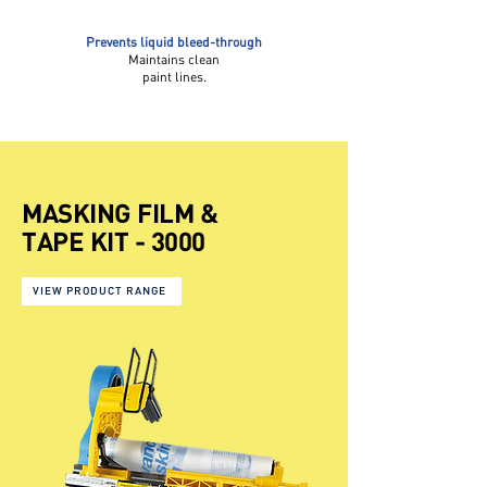
Prevents liquid bleed-through
Maintains clean
paint lines.
MASKING FILM &
TAPE KIT - 3000
VIEW PRODUCT RANGE