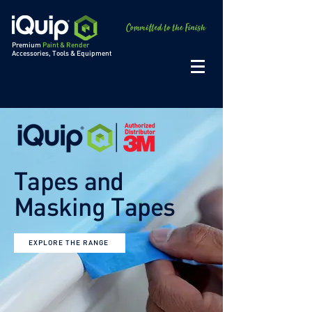
Premium
Paint & Render
Accessories, Tools & Equipment
Tapes and
Masking Tapes
EXPLORE THE RANGE