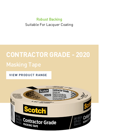
Robust Backing
Suitable For Lacquer Coating
CONTRACTOR GRADE - 2020
Masking Tape
VIEW PRODUCT RANGE