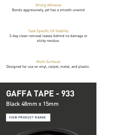
Strong Adhesive
Bonds aggressively, yet has a smooth unwind
Task Specific UV Stability
3-day clean removal leaves behind no damage or
sticky residue.
Multi-Surfaces
Designed for use on vinyl, carpet, metal, and plastic.
GAFFA TAPE - 933
Black 48mm x 15mm
VIEW PRODUCT RANGE