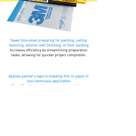
Saves time when preparing for painting, ceiling
texturing, exterior wall finishing, or floor sanding
Increases efficiency by streamlining preparation
tasks, allowing for quicker project completion.
Applies painter's tape to masking film or paper in
one continuous application
Simplifies the masking process by providing a
seamless application, reducing the need for manual
taping and saving time.
4 to 5 times faster than
paper/poly method
Dramatically improves productivity compared to
traditional masking methods, saving both time and