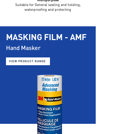
Suitable for General sealing and holding,
waterproofing and protecting
MASKING FILM - AMF
Hand Masker
VIEW PRODUCT RANGE