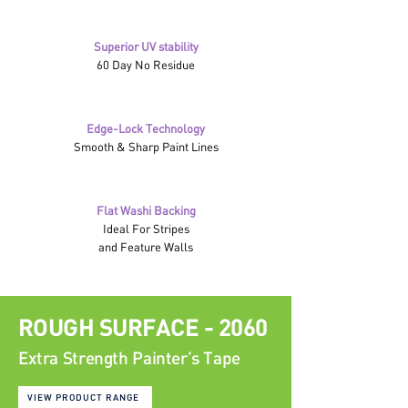
Superior UV stability
60 Day No Residue
Edge-Lock Technology
Smooth & Sharp Paint Lines
Flat Washi Backing
Ideal For Stripes
and Feature Walls
ROUGH SURFACE - 2060
Extra Strength Painter’s Tape
VIEW PRODUCT RANGE