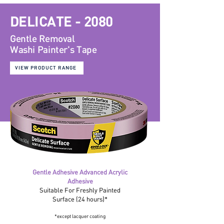
DELICATE - 2080
Gentle Removal
Washi
Painter's Tape
VIEW PRODUCT RANGE
Gentle Adhesive Advanced Acrylic
Adhesive
Suitable For Freshly Painted
Surface (24 hours)*
*except lacquer coating