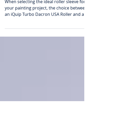
Paint Rollers: Discover the
Superior Alternative?
When selecting the ideal roller sleeve for
your painting project, the choice between
an iQuip Turbo Dacron USA Roller and a
microfibre...