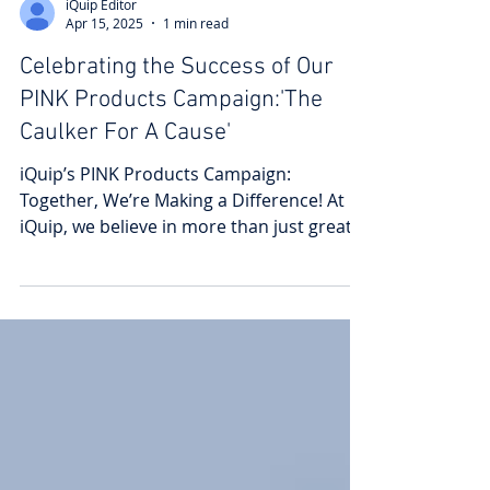
iQuip Editor
Apr 15, 2025
1 min read
Celebrating the Success of Our
PINK Products Campaign:'The
Caulker For A Cause'
iQuip’s PINK Products Campaign:
Together, We’re Making a Difference! At
iQuip, we believe in more than just great
products—we believe in...