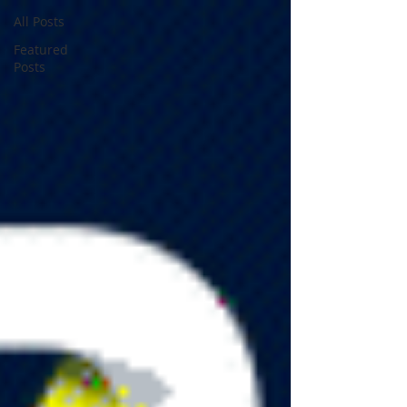
All Posts
Featured
Posts