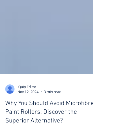
iQuip Editor
Nov 12, 2024
3 min read
Why You Should Avoid Microfibre