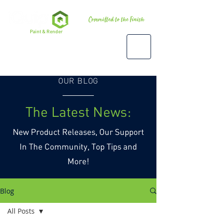
Premium
Paint & Render
Accessories, Tools & Equipment
OUR BLOG
The Latest News:
New Product Releases, Our Support
In The Community, Top Tips and
More!
Blog
All Posts