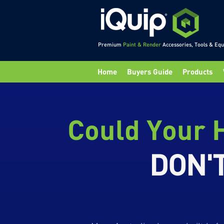
Premium
Paint & Render
Accessories, Tools & Eq
Home
Buyers Guide
Products
Could Your H
DON'T