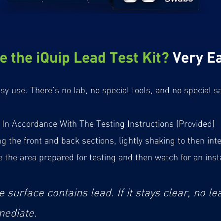
e the iQuip Lead Test Kit?
Very Ea
asy use. There’s no lab, no special tools, and no special
In Accordance With The Testing Instructions (Provided)
the front and back sections, lightly shaking to then inte
the area prepared for testing and then watch for an inst
e surface contains lead. If it stays clear, no le
mediate.