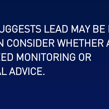
SUGGESTS LEAD MAY BE
N CONSIDER WHETHER 
ED MONITORING OR
L ADVICE.