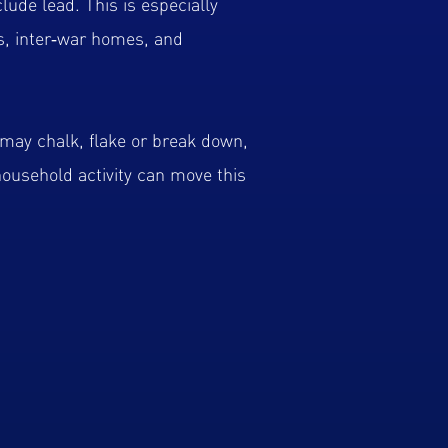
lude lead. This is especially
s, inter‑war homes, and
may chalk, flake or break down,
 household activity can move this