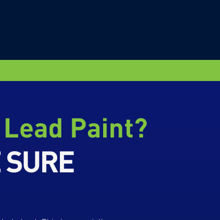
 Lead Paint?
E SURE