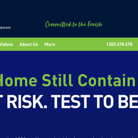
uipment
Videos
About Us
More
1300 478 478
ome Still Contain
 RISK. TEST TO B