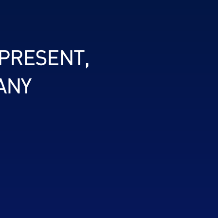
 PRESENT,
ANY