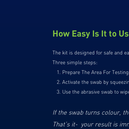
How Easy Is It to Us
The kit is designed for safe and e
Three simple steps:
1. Prepare The Area For Testing 
2. Activate the swab by squeezing 
3. Use the abrasive swab to wipe 
If the swab turns colour, th
That’s it- your result is im