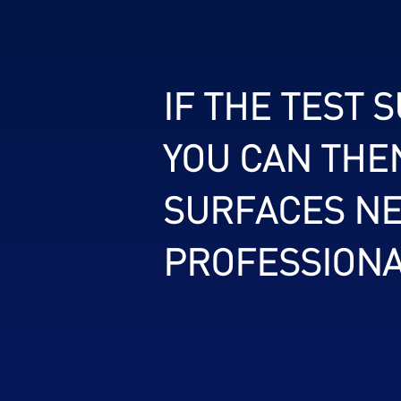
IF THE TEST 
YOU CAN THE
SURFACES NE
PROFESSIONA