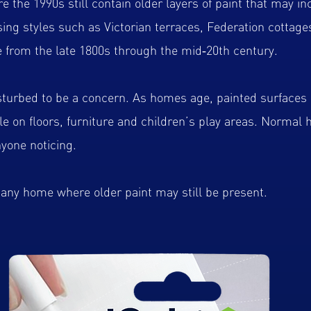
 the 1990s still contain older layers of paint that may inc
ng styles such as Victorian terraces, Federation cottage
 from the late 1800s through the mid‑20th century.
sturbed to be a concern. As homes age, painted surfaces 
tle on floors, furniture and children’s play areas. Normal
yone noticing.
r any home where older paint may still be present.