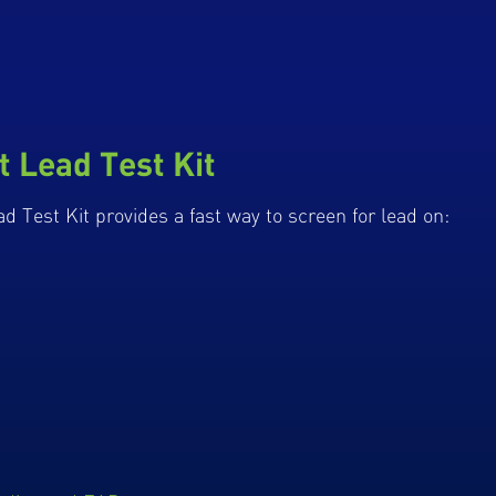
t Lead Test Kit
d Test Kit provides a fast way to screen for lead on: