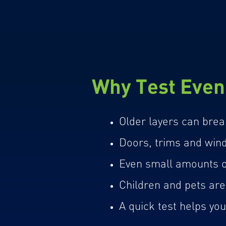
Why Test Even 
Older layers can brea
Doors, trims and windo
Even small amounts of
Children and pets are 
A quick test helps yo