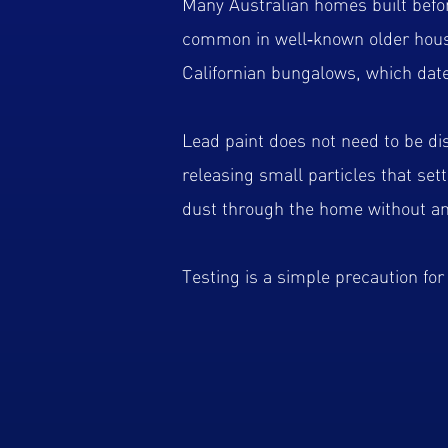
Many Australian homes built before
common in well‑known older housi
Californian bungalows, which date
Lead paint does not need to be di
releasing small particles that set
dust through the home without an
Testing is a simple precaution fo