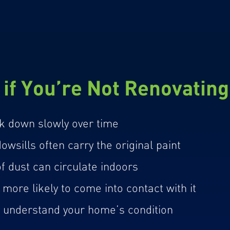
if You’re Not Renovatin
k down slowly over time
wsills often carry the original paint
 dust can circulate indoors
more likely to come into contact with it
u understand your home’s condition