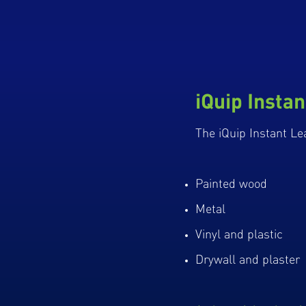
iQuip Instan
The iQuip Instant Lea
Painted wood
Metal
Vinyl and plastic
Drywall and plaster