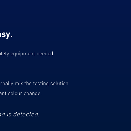
sy.
 safety equipment needed.
rnally mix the testing solution.
ant colour change.
ad is detected.