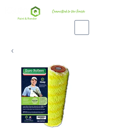
Premium
Paint & Render
Accessories, Tools & Equipment