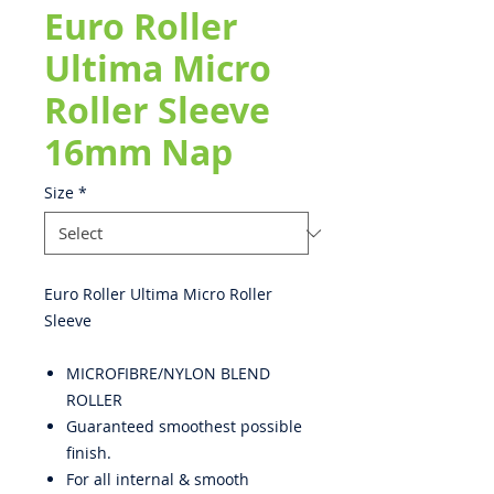
Euro Roller
Ultima Micro
Roller Sleeve
16mm Nap
Size
*
Euro Roller Ultima Micro Roller
Sleeve
MICROFIBRE/NYLON BLEND
ROLLER
Guaranteed smoothest possible
finish.
For all internal & smooth