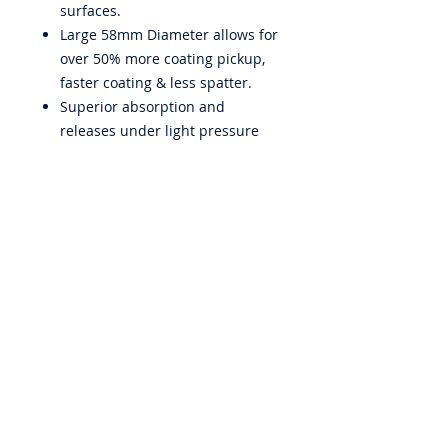
surfaces.
Large 58mm Diameter allows for
over 50% more coating pickup,
faster coating & less spatter.
Superior absorption and
releases under light pressure
Made in Italy
ABOUT US
PRIVACY POLICY
CONTACT US
BECOME A DISTRIBUTOR
WARRANTY
EMPLOYMENT
iQuip Group Pty. Ltd. is a wholesaler to the paint & render