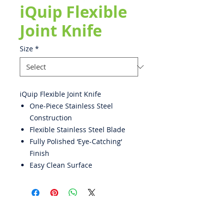
iQuip Flexible
Joint Knife
Size
*
iQuip Flexible Joint Knife
One-Piece Stainless Steel
Construction
Flexible Stainless Steel Blade
Fully Polished ‘Eye-Catching‘
Finish
Easy Clean Surface
ABOUT US