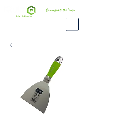
Premium
Paint & Render
Accessories, Tools & Equipment