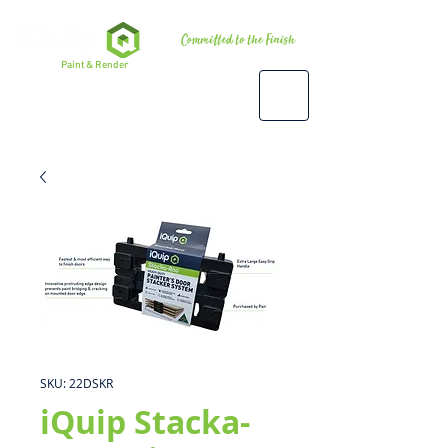
Premium
Paint & Render
Accessories, Tools & Equipment
SKU: 22DSKR
iQuip Stacka-