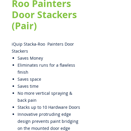
Roo Painters
Door Stackers
(Pair)
iQuip Stacka-Roo Painters Door
Stackers
Saves Money
Eliminates runs for a flawless
finish
Saves space
Saves time
No more vertical spraying &
back pain
Stacks up to 10 Hardware Doors
Innovative protruding edge
design prevents paint bridging
on the mounted door edge