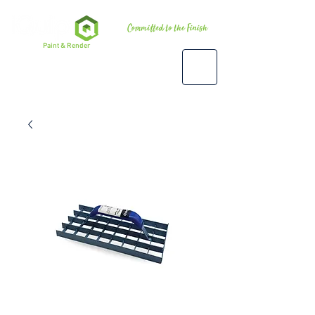
Premium
Paint & Render
Accessories, Tools & Equipment