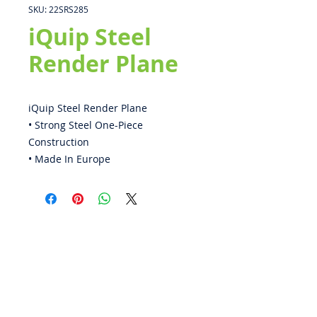
SKU: 22SRS285
iQuip Steel
Render Plane
iQuip Steel Render Plane
• Strong Steel One-Piece
Construction
• Made In Europe
ABOUT US
PRIVACY POLICY
CONTACT US
BECOME A DISTRIBUTOR
WARRANTY