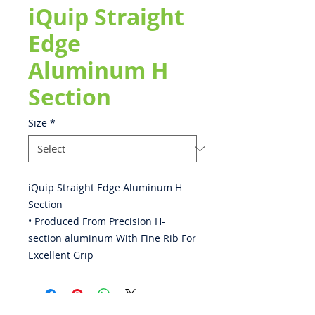
iQuip Straight
Edge
Aluminum H
Section
Size
*
iQuip Straight Edge Aluminum H
Section
• Produced From Precision H-
section aluminum With Fine Rib For
Excellent Grip