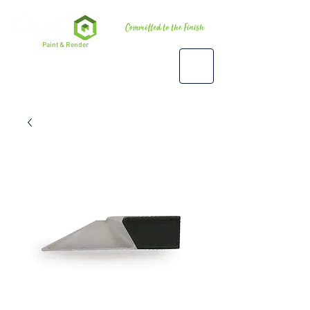
Premium
Paint & Render
Accessories, Tools & Equipment