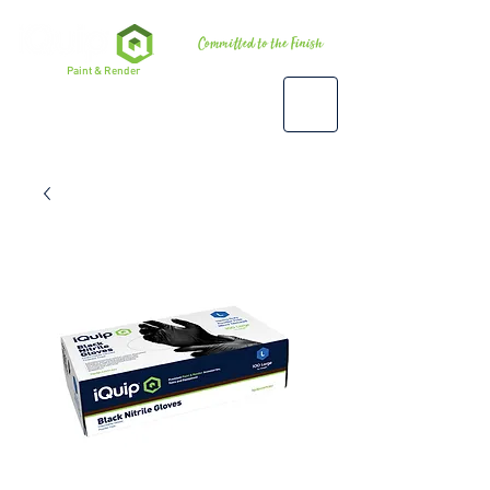
Premium
Paint & Render
Accessories, Tools & Equipment