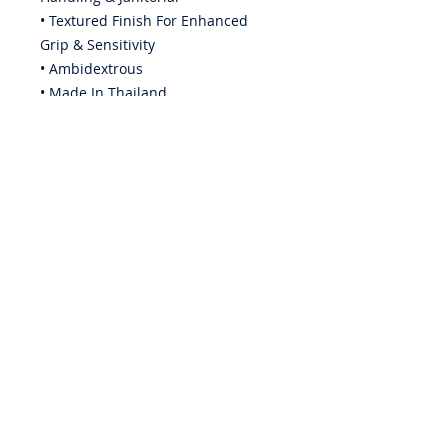
• Textured Finish For Enhanced
Grip & Sensitivity
• Ambidextrous
• Made In Thailand
ABOUT US
PRIVACY POLICY
CONTACT US
BECOME A DISTRIBUTOR
WARRANTY
EMPLOYMENT
iQuip Group Pty. Ltd. is a wholesaler to the paint & render
industry & as such is unable to offer pricing or trading
accounts to individual painters, renderers or associated
trades people.