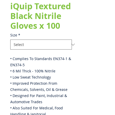
iQuip Textured
Black Nitrile
Gloves x 100
Size
*
• Complies To Standards EN374-1 &
EN374-5
• 6 Mil Thick - 100% Nitrile
• Low Sweat Technology
• Improved Protection From
Chemicals, Solvents, Oil & Grease
• Designed For Paint, Industrial &
Automotive Trades
• Also Suited For Medical, Food
Handling & Janitorial