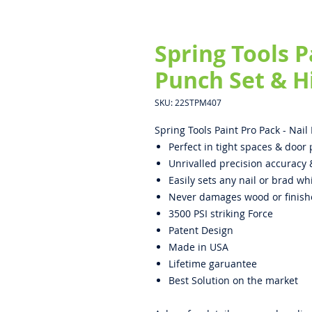
Spring Tools P
Punch Set & H
SKU: 22STPM407
Spring Tools Paint Pro Pack - Nai
Perfect in tight spaces & door
Unrivalled precision accuracy 
Easily sets any nail or brad 
Never damages wood or finish
3500 PSI striking Force
Patent Design
Made in USA
Lifetime garuantee
Best Solution on the market