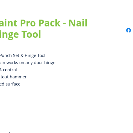
aint Pro Pack - Nail
inge Tool
l Punch Set & Hinge Tool
 pin works on any door hinge
& control
whitout hammer
ed surface