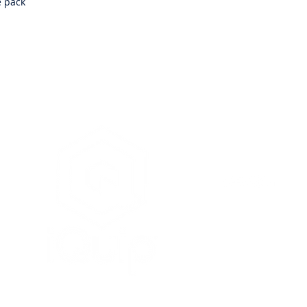
e pack
iQuip Group Pty. Ltd. is
& as such is unable to o
painters, renderers or 