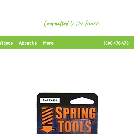
uipment
Videos
About Us
More
1300 478 478