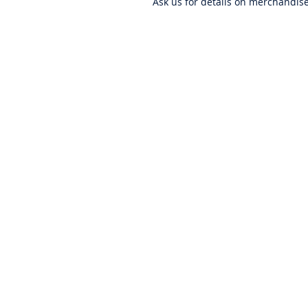
Ask us for details on merchandis
ABOUT US
PRIVACY POLICY
CONTACT US
BECOME A DISTRIBUTOR
WARRANTY
EMPLOYMENT