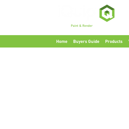
Premium
Paint & Render
Accessories, Tools & Eq
Home
Buyers Guide
Products