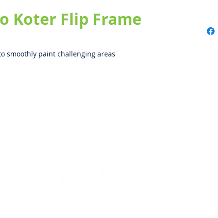
 Koter Flip Frame
to smoothly paint challenging areas
iQuip Group Pty. Ltd. is
& as such is unable to o
painters, renderers or 