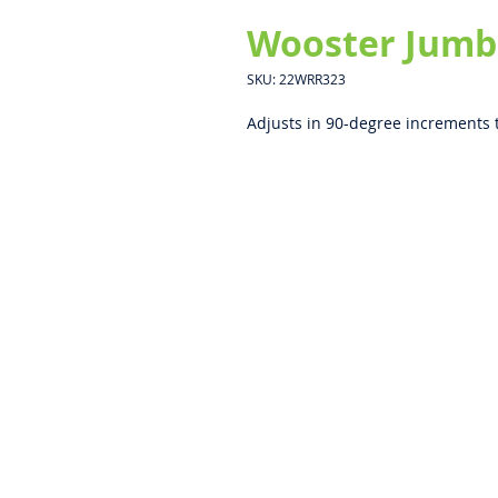
Wooster Jumbo
SKU: 22WRR323
Adjusts in 90-degree increments 
ABOUT US
PRIVACY POLICY
CONTACT US
BECOME A DISTRIBUTOR