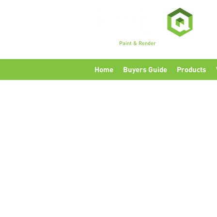
Premium
Paint & Render
Accessories, Tools & Eq
Home
Buyers Guide
Products