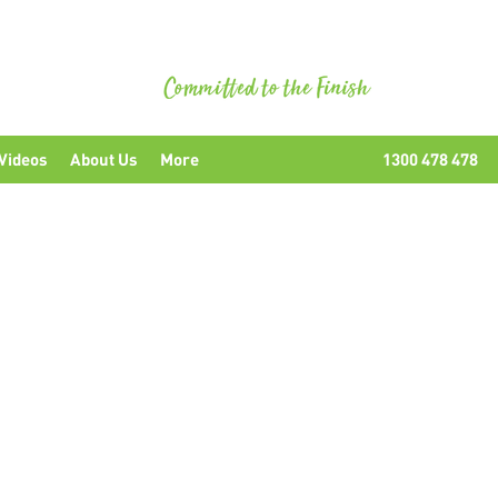
uipment
Videos
About Us
More
1300 478 478