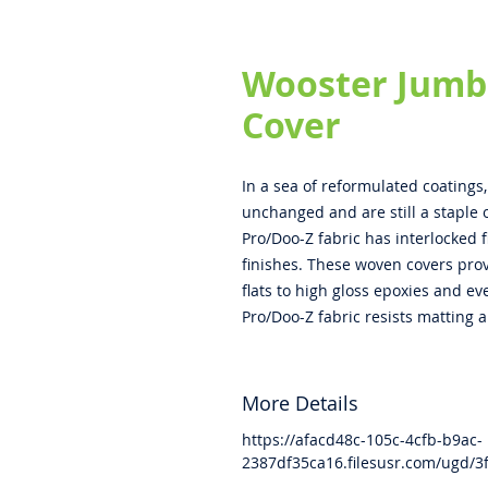
Wooster Jumb
Cover
In a sea of reformulated coatings
unchanged and are still a staple o
Pro/Doo-Z fabric has interlocked 
finishes. These woven covers prov
flats to high gloss epoxies and e
Pro/Doo-Z fabric resists matting a
More Details
https://afacd48c-105c-4cfb-b9ac-
2387df35ca16.filesusr.com/ugd/