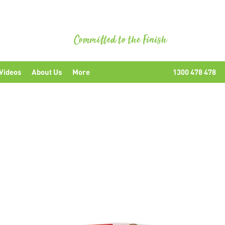
uipment
Videos
About Us
More
1300 478 478