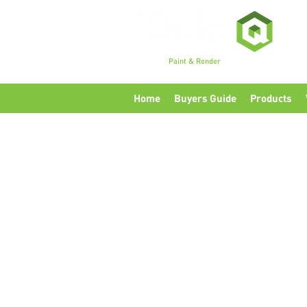
Premium
Paint & Render
Accessories, Tools & Eq
Home
Buyers Guide
Products