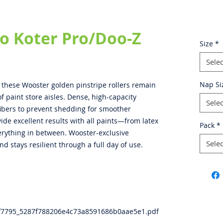
o Koter Pro/Doo-Z
Size
*
Selec
Nap Si
, these Wooster golden pinstripe rollers remain
f paint store aisles. Dense, high-capacity
Selec
fibers to prevent shedding for smoother
ide excellent results with all paints—from latex
Pack
*
verything in between. Wooster-exclusive
Selec
nd stays resilient through a full day of use.
3f7795_5287f788206e4c73a8591686b0aae5e1.pdf