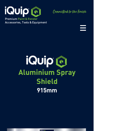
Premium
Paint & Render
Accessories, Tools & Equipment
Aluminium Spray
Shield
915mm