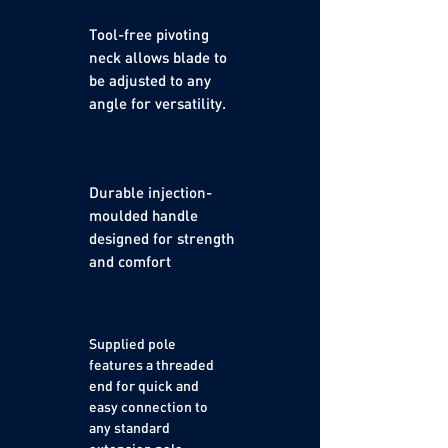
Tool-free pivoting
neck allows blade to
be adjusted to any
angle for versatility.
Durable injection-
moulded handle
designed for strength
and comfort
Supplied pole
features a threaded
end for quick and
easy connection to
any standard