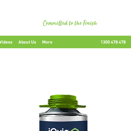
uipment
Videos
About Us
More
1300 478 478