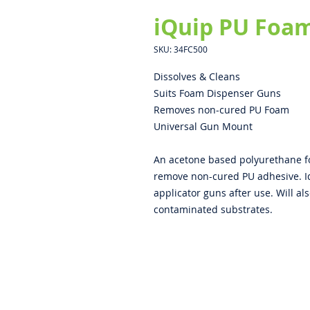
iQuip PU Foam
SKU: 34FC500
Dissolves & Cleans
Suits Foam Dispenser Guns
Removes non-cured PU Foam
Universal Gun Mount
An acetone based polyurethane fo
remove non-cured PU adhesive. I
applicator guns after use. Will al
contaminated substrates.