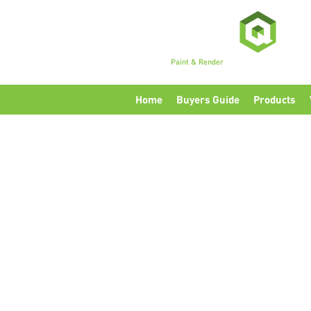
Premium
Paint & Render
Accessories, Tools & Eq
Home
Buyers Guide
Products