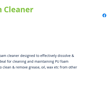
 Cleaner
am cleaner designed to effectively dissolve &
deal for cleaning and maintaining PU foam
so clean & remove grease, oil, wax etc from other