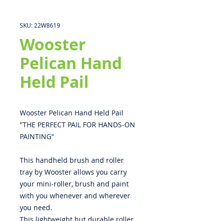
SKU: 22W8619
Wooster
Pelican Hand
Held Pail
Wooster Pelican Hand Held Pail
"THE PERFECT PAIL FOR HANDS-ON
PAINTING"
This handheld brush and roller
tray by Wooster allows you carry
your mini-roller, brush and paint
with you whenever and wherever
you need.
This lightweight but durable roller