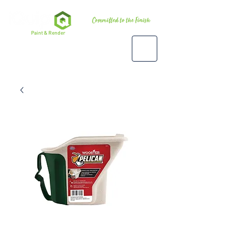
Premium
Paint & Render
Accessories, Tools & Equipment