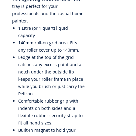
tray is perfect for your
professionals and the casual home
painter.
1 Litre (or 1 quart) liquid
capacity
140mm roll-on grid area. Fits
any roller cover up to 140mm.
Ledge at the top of the grid
catches any excess paint and a
notch under the outside lip
keeps your roller frame in place
while you brush or just carry the
Pelican.
Comfortable rubber grip with
indents on both sides and a
flexible rubber security strap to
fit all hand sizes.
Built-in magnet to hold your